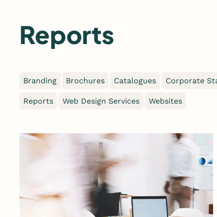
Skip
to
Reports
content
Branding
Brochures
Catalogues
Corporate St
Reports
Web Design Services
Websites