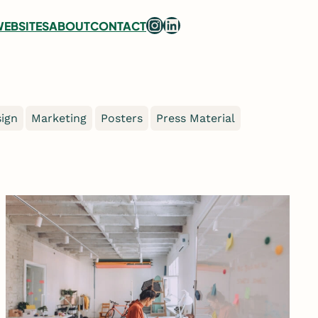
Instagram
LinkedIn
EBSITES
ABOUT
CONTACT
ign
Marketing
Posters
Press Material