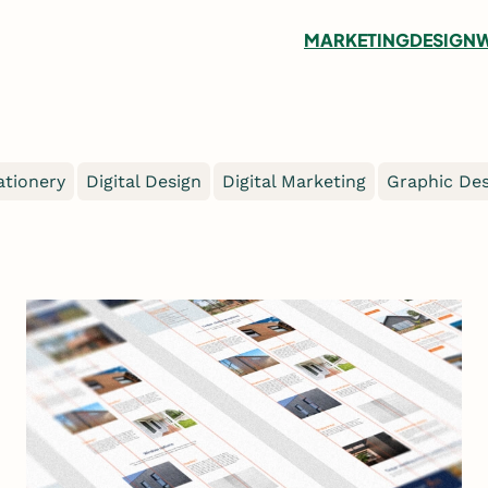
MARKETING
DESIGN
W
ationery
Digital Design
Digital Marketing
Graphic Des