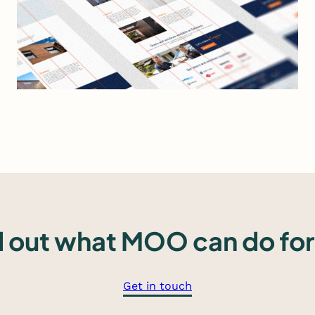
Read more
d out what MOO can do for
Get in touch