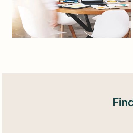
Read more
Fin