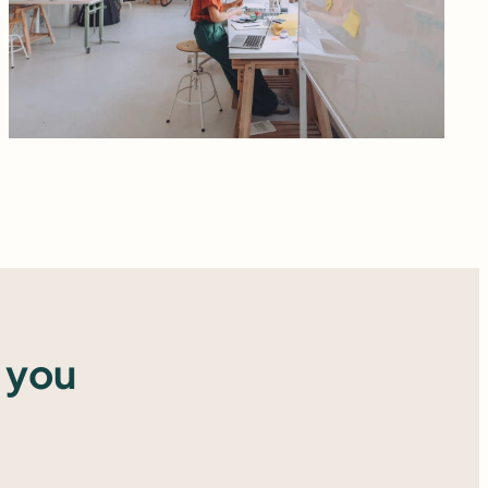
Read more
 you