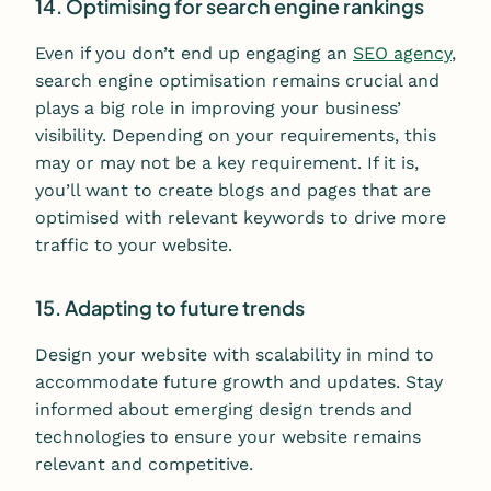
14. Optimising for search engine rankings
Even if you don’t end up engaging an
SEO agency
,
s
earch engine optimisation remains crucial and
plays a big role in improving your business’
visibility. Depending on your requirements, this
may or may not be a key requirement. If it is,
you’ll want to create blogs and pages that are
optimised with relevant keywords to drive more
traffic to your website.
15. Adapting to future trends
Design your website with scalability in mind to
accommodate future growth and updates. Stay
informed about emerging design trends and
technologies to ensure your website remains
relevant and competitive.