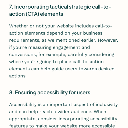
7. Incorporating tactical strategic call-to-
action (CTA) elements
Whether or not your website includes call-to-
action elements depend on your business
requirements, as we mentioned earlier. However,
if you’re measuring engagement and
conversions, for example, carefully considering
where you’re going to place call-to-action
elements can help guide users towards desired
actions.
8. Ensuring accessibility for users
Accessibility is an important aspect of inclusivity
and can help reach a wider audience. When
appropriate, consider incorporating accessibility
features to make your website more accessible