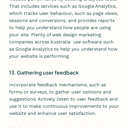
That includes services such as Google Analytics,
which tracks user behaviour, such as page views,
sessions and conversions, and provides reports
to help you understand how people are using
your site. Plenty of web design marketing
companies across Australia use software such
as Google Analytics to help you understand how
your website is performing.
13. Gathering user feedback
Incorporate feedback mechanisms, such as
forms or surveys, to gather user opinions and
suggestions. Actively listen to user feedback and
use it to make continuous improvements to your
website and enhance user satisfaction.