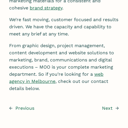
marketing materials for a consistent and
cohesive
brand strategy
.
We’re fast moving, customer focused and results
driven. We have the capacity and capability to
meet any brief at any time.
From graphic design, project management,
content development and website solutions to
marketing, brand, communications and digital
executions – MOO is your complete marketing
department. So if you’re looking for a
web
agency in Melbourne
, check out our contact
details below.
←
Previous
Next
→