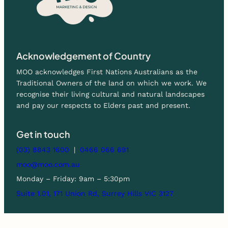
Acknowledgement of Country
MOO acknowledges First Nations Australians as the
Traditional Owners of the land on which we work. We
recognise their living cultural and natural landscapes
and pay our respects to Elders past and present.
Get in touch
(03) 8843 1600
|
0466 066 691
moo@moo.com.au
Monday – Friday: 9am – 5:30pm
Suite 1.01, 171 Union Rd, Surrey Hills VIC 3127