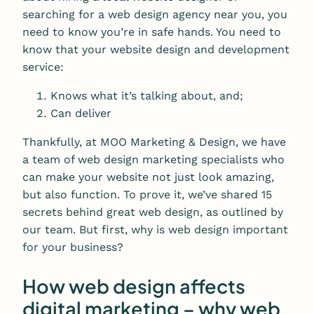
searching for a web design agency near you, you
need to know you’re in safe hands. You need to
know that your website design and development
service:
Knows what it’s talking about, and;
Can deliver
Thankfully, at MOO Marketing & Design, we have
a team of web design marketing specialists who
can make your website not just look amazing,
but also function. To prove it, we’ve shared 15
secrets behind great web design, as outlined by
our team. But first, why is web design important
for your business?
How web design affects
digital marketing – why web