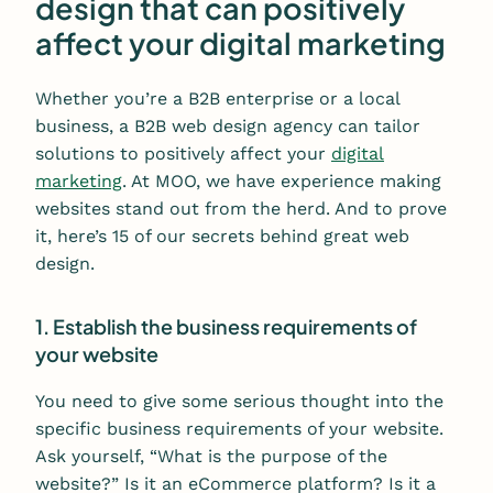
design that can positively
affect your digital marketing
Whether you’re a B2B enterprise or a local
business, a B2B web design agency can tailor
solutions to positively affect your
digital
marketing
. At MOO, we have experience making
websites stand out from the herd. And to prove
it, here’s 15 of our secrets behind great web
design.
1. Establish the business requirements of
your website
You need to give some serious thought into the
specific business requirements of your website.
Ask yourself, “What is the purpose of the
website?” Is it an eCommerce platform? Is it a