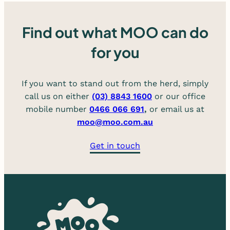
Find out what MOO can do
for you
If you want to stand out from the herd, simply
call us on either
(03) 8843 1600
or our office
mobile number
0466 066 691
,
or email us at
moo@moo.com.au
Get in touch