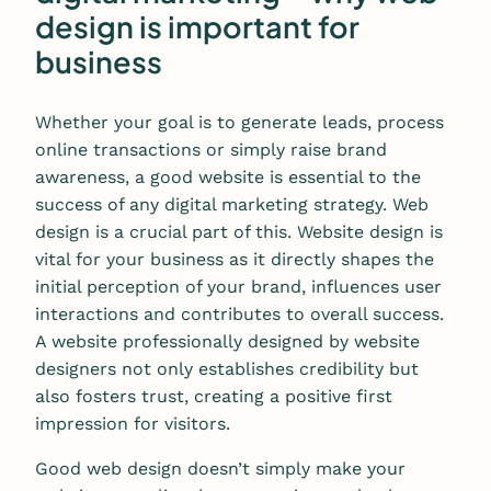
design is important for
business
Whether your goal is to generate leads, process
online transactions or simply raise brand
awareness, a good website is essential to the
success of any digital marketing strategy. Web
design is a crucial part of this. Website design is
vital for your business as it directly shapes the
initial perception of your brand, influences user
interactions and contributes to overall success.
A website professionally designed by website
designers not only establishes credibility but
also fosters trust, creating a positive first
impression for visitors.
Good web design doesn’t simply make your