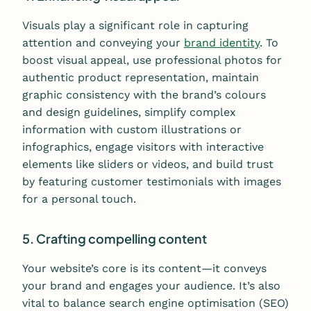
Visuals play a significant role in capturing
attention and conveying your
brand identity
. To
boost visual appeal, use professional photos for
authentic product representation, maintain
graphic consistency with the brand’s colours
and design guidelines, simplify complex
information with custom illustrations or
infographics, engage visitors with interactive
elements like sliders or videos, and build trust
by featuring customer testimonials with images
for a personal touch.
5. Crafting compelling content
Your website’s core is its content—it conveys
your brand and engages your audience. It’s also
vital to balance search engine optimisation (SEO)