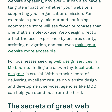
website appealing, however – it can also have a
tangible impact on whether your website is
supporting your organisation’s mission. For
example, a poorly-laid out and confusing
ecommerce store will see fewer purchases than
one that’s simple-to-use. Web design directly
affect the user experience by ensures clarity,
assisting navigation, and can even
make your
website more accessible
.
For businesses seeking
web design services in
Melbourne
, finding a trustworthy,
local website
designer
is crucial. With a track record of
delivering excellent results on website design
and development services, agencies like MOO
can help you stand out from the herd.
The secrets of great web