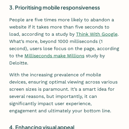
3. Prioritising mobile responsiveness
People are five times more likely to abandon a
website if it takes more than five seconds to
load, according to a study by
Think With Google
.
What’s more, beyond 1000 milliseconds (1
second), users lose focus on the page, according
to the
Milliseconds make Millions
study by
Deloitte.
With the increasing prevalence of mobile
devices, ensuring optimal viewing across various
screen sizes is paramount. It’s a smart idea for
several reasons, but importantly, it can
significantly impact user experience,
engagement and ultimately your bottom line.
4. Enhancing visual appeal