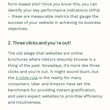
form-based site? Once you know this, you can
identify your key performance indications (KPIs)
– these are measurable metrics that gauge the
success of your website in achieving its business
objectives.
2. Three clicks and you’re out!
The old adage that websites are online
brochures where visitors leisurely browse is a
thing of the past. Nowadays, it’s more like three
clicks and you’re out. It might sound blunt, but
the
3-click-rule
is the reality for many
consumers. Uber and Amazon have set the
benchmark for providing instant gratification,
and users expect websites to prioritise efficiency
and intuitiveness.