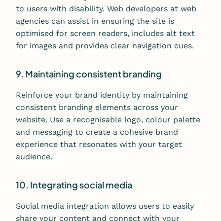
to users with disability. Web developers at web
agencies can assist in ensuring the site is
optimised for screen readers, includes alt text
for images and provides clear navigation cues.
9. Maintaining consistent branding
Reinforce your brand identity by maintaining
consistent branding elements across your
website. Use a recognisable logo, colour palette
and messaging to create a cohesive brand
experience that resonates with your target
audience.
10. Integrating social media
Social media integration allows users to easily
share your content and connect with your