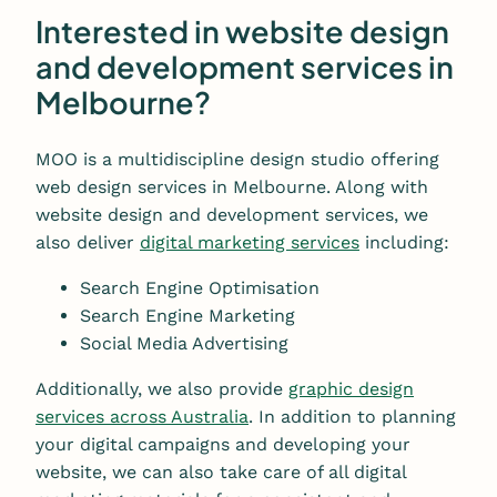
Interested in website design
and development services in
Melbourne?
MOO is a multidiscipline design studio offering
web design services in Melbourne. Along with
website design and development services, we
also deliver
digital marketing services
including:
Search Engine Optimisation
Search Engine Marketing
Social Media Advertising
Additionally, we also provide
graphic design
services across Australia
. In addition to
planning
your digital campaigns and developing your
website, we can also take care of all digital