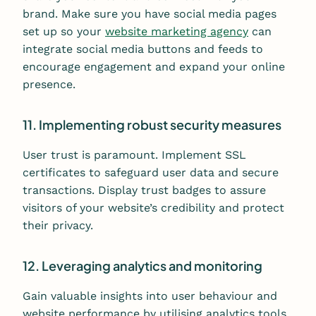
brand. Make sure you have social media pages
set up so your
website marketing agency
can
integrate social media buttons and feeds to
encourage engagement and expand your online
presence.
11. Implementing robust security measures
User trust is paramount. Implement SSL
certificates to safeguard user data and secure
transactions. Display trust badges to assure
visitors of your website’s credibility and protect
their privacy.
12. Leveraging analytics and monitoring
Gain valuable insights into user behaviour and
website performance by utilising analytics tools.