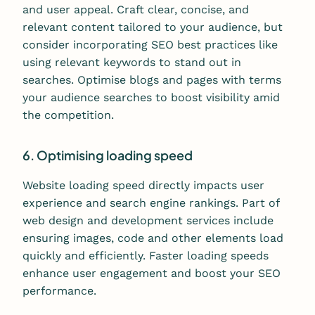
and user appeal. Craft clear, concise, and
relevant content tailored to your audience, but
consider incorporating SEO best practices like
using relevant keywords to stand out in
searches. Optimise blogs and pages with terms
your audience searches to boost visibility amid
the competition.
6. Optimising loading speed
Website loading speed directly impacts user
experience and search engine rankings. Part of
web design and development services include
ensuring images, code and other elements load
quickly and efficiently. Faster loading speeds
enhance user engagement and boost your SEO
performance.