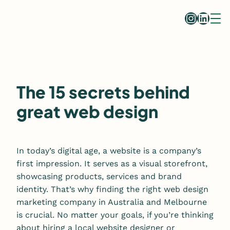
Skip
Instag
Linke
to
content
The 15 secrets behind
great web design
In today’s digital age, a website is a company’s
first impression. It serves as a visual storefront,
showcasing products, services and brand
identity. That’s why finding the right web design
marketing company in Australia and Melbourne
is crucial. No matter your goals, if you’re thinking
about hiring a local website designer or