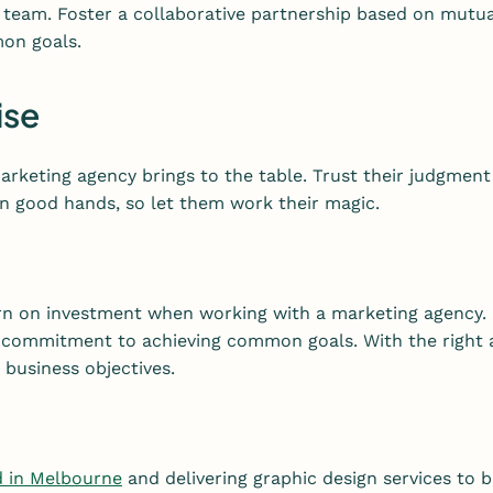
 team. Foster a collaborative partnership based on mutu
on goals.
ise
rketing agency brings to the table. Trust their judgment
 in good hands, so let them work their magic.
urn on investment when working with a marketing agency. 
commitment to achieving common goals. With the right ag
business objectives.
d in Melbourne
and delivering graphic design services to b