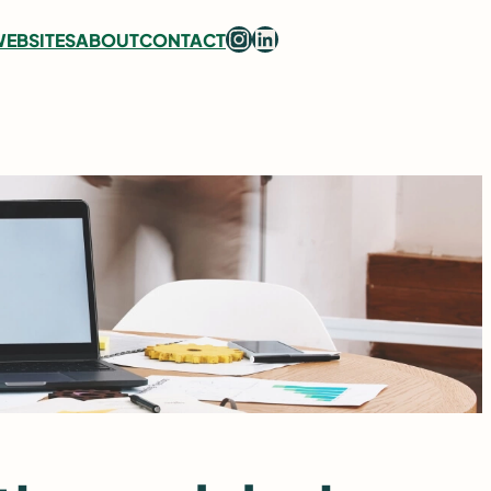
Instagram
LinkedIn
EBSITES
ABOUT
CONTACT