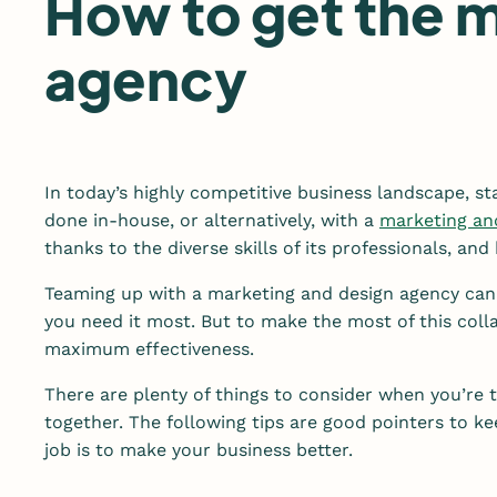
How to get the m
agency
In today’s highly competitive business landscape, st
done in-house, or alternatively, with a
marketing an
thanks to the diverse skills of its professionals, an
Teaming up with a marketing and design agency can 
you need it most. But to make the most of this colla
maximum effectiveness.
There are plenty of things to consider when you’re 
together. The following tips are good pointers to 
job is to make your business better.