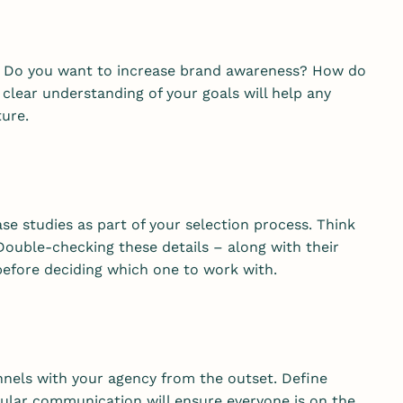
e? Do you want to increase brand awareness? How do
lear understanding of your goals will help any
ture.
se studies as part of your selection process. Think
 Double-checking these details – along with their
 before deciding which one to work with.
nels with your agency from the outset. Define
ular communication will ensure everyone is on the