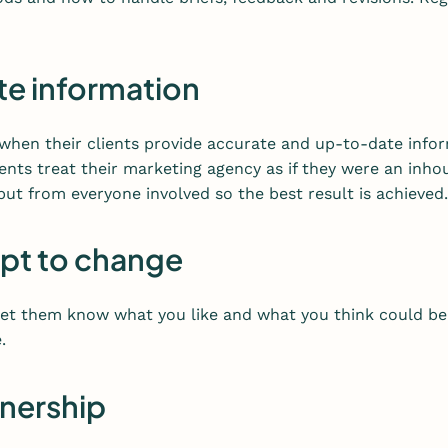
te information
when their clients provide accurate and up-to-date infor
ients treat their marketing agency as if they were an in
put from everyone involved so the best result is achieved.
apt to change
 Let them know what you like and what you think could be
.
tnership