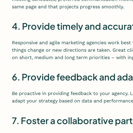
same page and that projects progress smoothly.
4. Provide timely and accura
Responsive and agile marketing agencies work best 
things change or new directions are taken. Great cl
on short, medium and long term priorities – with in
6. Provide feedback and ad
Be proactive in providing feedback to your agency.
adapt your strategy based on data and performance
7. Foster a collaborative par