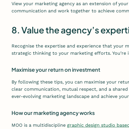
View your marketing agency as an extension of your
communication and work together to achieve comm
8. Value the agency’s expert
Recognise the expertise and experience that your ma
strategic thinking to your marketing efforts. You’re
Maximise your return on investment
By following these tips, you can maximise your ret
clear communication, mutual respect, and a shared 
ever-evolving marketing landscape and achieve your 
How our marketing agency works
MOO is a multidiscipline
graphic design studio base