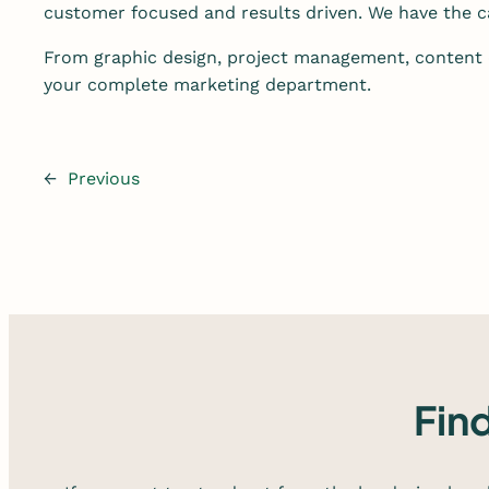
customer focused and results driven. We have the ca
From graphic design, project management, content 
your complete marketing department.
←
Previous
Fin