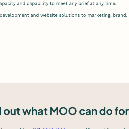
pacity and capability to meet any brief at any time.
development and website solutions to marketing, brand,
d out what MOO can do for