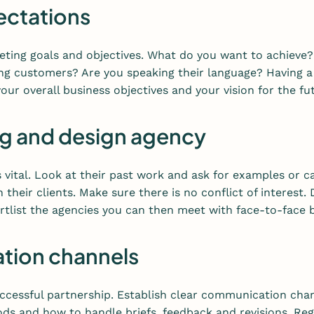
pectations
keting goals and objectives. What do you want to achiev
g customers? Are you speaking their language? Having a c
our overall business objectives and your vision for the fu
ng and design agency
 vital. Look at their past work and ask for examples or ca
 their clients. Make sure there is no conflict of interest.
hortlist the agencies you can then meet with face-to-face
ation channels
cessful partnership. Establish clear communication chan
s and how to handle briefs, feedback and revisions. Reg