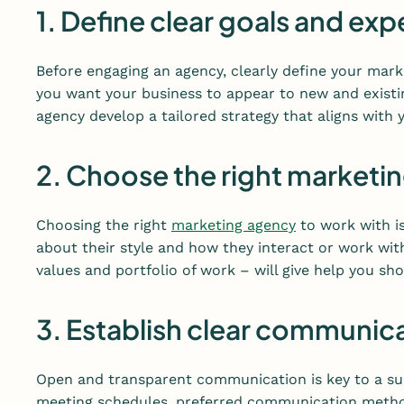
1. Define clear goals and ex
Before engaging an agency, clearly define your mar
you want your business to appear to new and existin
agency develop a tailored strategy that aligns with y
2. Choose the right marketi
Choosing the right
marketing agency
to work with is
about their style and how they interact or work with
values and portfolio of work – will give help you s
3. Establish clear communic
Open and transparent communication is key to a suc
meeting schedules, preferred communication method