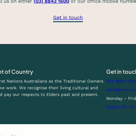
ll us on either
(03) 8843 1600
or our office mobile numb
Get in touch
 of Country
Get in touc
t Nations Australians as the Traditional Owners
(03) 8843 160
e work. We recognise their living cultural and
moo@moo.co
d pay our respects to Elders past and present.
Monday – Fri
Suite 1.01, 17