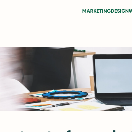
MARKETING
DESIGN
W