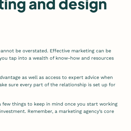
ting and design
 cannot be overstated. Effective marketing can be
s you tap into a wealth of know-how and resources
advantage as well as access to expert advice when
e sure every part of the relationship is set up for
a few things to keep in mind once you start working
r investment. Remember, a marketing agency’s core