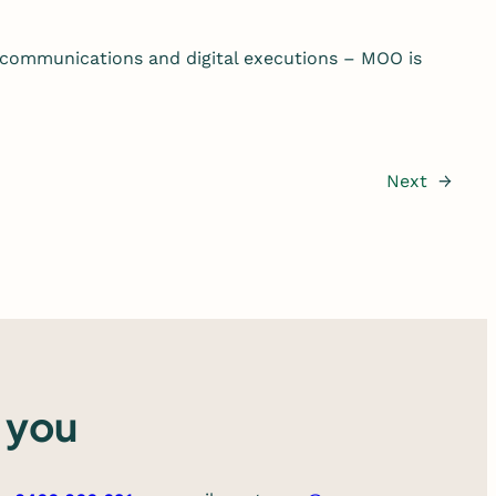
 communications and digital executions – MOO is
Next
→
 you