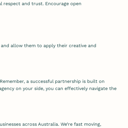
al respect and trust. Encourage open
 and allow them to apply their creative and
Remember, a successful partnership is built on
ency on your side, you can effectively navigate the
usinesses across Australia. We’re fast moving,