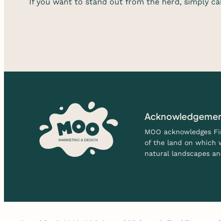
If you want to stand out from the herd, simply ca
Acknowledgement
MOO acknowledges Firs
of the land on which w
natural landscapes an