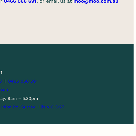
er
0466 066 691
,
or email us at
moo@moo.com.au
h
0
|
0466 066 691
m.au
day: 9am – 5:30pm
1 Union Rd, Surrey Hills VIC 3127