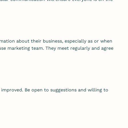
mation about their business, especially as or when
house marketing team. They meet regularly and agree
 improved. Be open to suggestions and willing to