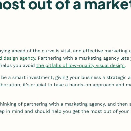
ost out of a marke
aying ahead of the curve is vital, and effective marketing
d design agency
. Partnering with a marketing agency let
d helps you avoid
the pitfalls of low-quality visual design
.
be a smart investment, giving your business a strategic 
boration, it’s crucial to take a hands-on approach and mak
thinking of partnering with a marketing agency, and then 
keep in mind and should help you get the most out of you