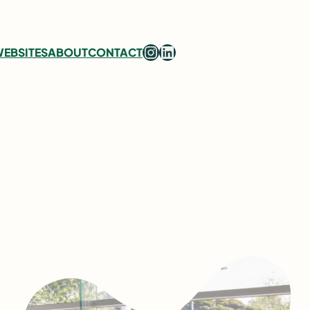
Instagram
LinkedIn
EBSITES
ABOUT
CONTACT