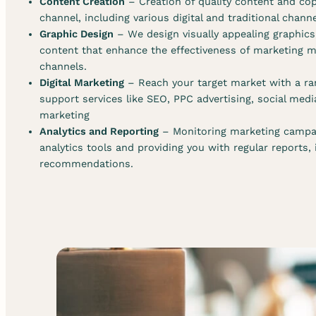
Content Creation
– Creation of quality content and cop
channel, including various digital and traditional chann
Graphic Design
– We design visually appealing graphic
content that enhance the effectiveness of marketing ma
channels.
Digital Marketing
– Reach your target market with a ran
support services like SEO, PPC advertising, social med
marketing
Analytics and Reporting
– Monitoring marketing campa
analytics tools and providing you with regular reports,
recommendations.