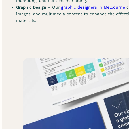
marketing, and content marketing.
Graphic Design
– Our
graphic designers in Melbourne
c
images, and multimedia content to enhance the effect
materials.