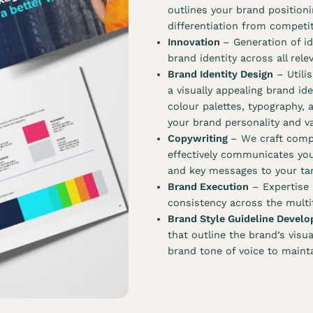
outlines your brand positioni
differentiation from competi
Innovation
– Generation of id
brand identity across all rel
Brand Identity Design
– Utilis
a visually appealing brand id
colour palettes, typography, 
your brand personality and v
Copywriting
– We craft comp
effectively communicates you
and key messages to your tar
Brand Execution
– Expertise i
consistency across the multit
Brand Style Guideline Devel
that outline the brand’s visu
brand tone of voice to maint