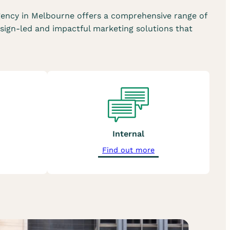
ency in Melbourne offers a comprehensive range of
sign-led and impactful marketing solutions that
Internal
a
Find out more
b
o
u
t
o
u