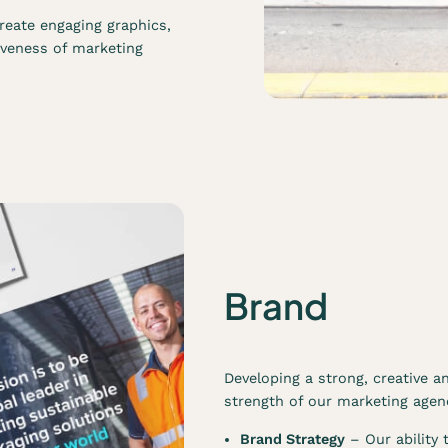
reate engaging graphics,
iveness of marketing
Brand
Developing a strong, creative an
strength of our marketing agenc
Brand Strategy
– Our ability