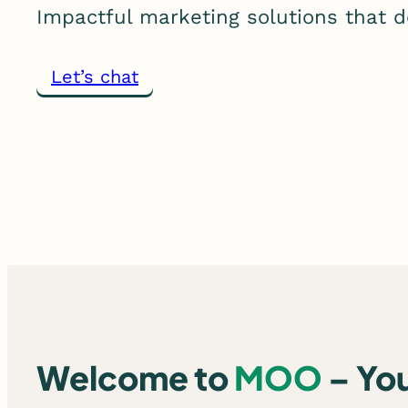
Impactful marketing solutions that de
Let’s chat
Welcome to
MOO
– Yo