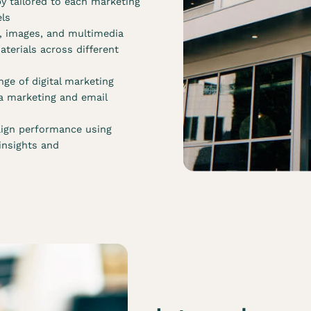
y tailored to each marketing
els
s, images, and multimedia
terials across different
ge of digital marketing
ia marketing and email
ign performance using
 insights and