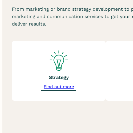
From marketing or brand strategy development to p
marketing and communication services to get your m
deliver results.
Strategy
a
Find out more
b
o
u
t
o
u