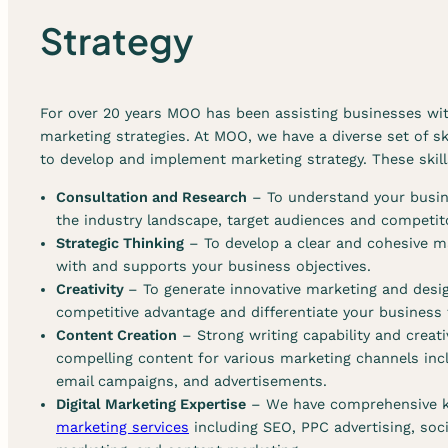
r
Strategy
s
t
r
a
For over 20 years MOO has been assisting businesses wit
t
marketing strategies. At MOO, we have a diverse set of sk
e
to develop and implement marketing strategy. These skill
g
y
Consultation and Research
– To understand your busine
s
the industry landscape, target audiences and competit
e
Strategic Thinking
– To develop a clear and cohesive ma
r
with and supports your business objectives.
v
Creativity
– To generate innovative marketing and desig
i
competitive advantage and differentiate your business
c
Content Creation
– Strong writing capability and creati
e
compelling content for various marketing channels incl
s
email campaigns, and advertisements.
Digital Marketing Expertise
– We have comprehensive 
marketing services
including SEO, PPC advertising, soc