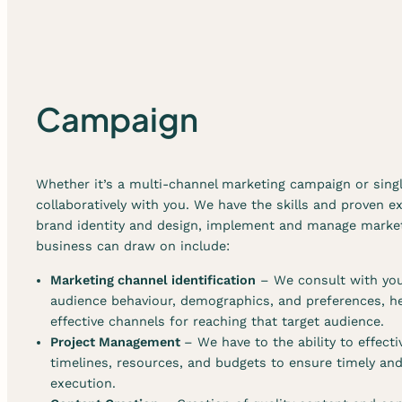
Campaign
Whether it’s a multi-channel marketing campaign or sin
collaboratively with you. We have the skills and proven e
brand identity and design, implement and manage market
business can draw on include:
Marketing channel identification
– We consult with you
audience behaviour, demographics, and preferences, he
effective channels for reaching that target audience.
Project Management
– We have to the ability to effec
timelines, resources, and budgets to ensure timely an
execution.