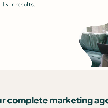
liver results.
ur complete marketing ag