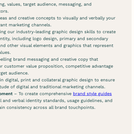
ng, values, target audience, messaging, and
tors.
eas and creative concepts to visually and verbally your
evant marketing channels.
ing our industry-leading graphic design skills to create
entity, including logo design, primary and secondary
and other visual elements and graphics that represent
alues.
elling brand messaging and creative copy that
r customer value proposition, competitive advantage
get audience.
n digital, print and collateral graphic design to ensure
ude of digital and traditional marketing channels.
opment
– To create comprehensive
brand style guides
al and verbal identity standards, usage guidelines, and
ain consistency across all brand touchpoints.