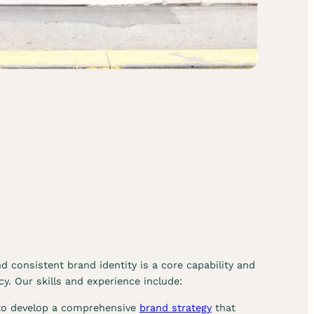
r
v
i
c
e
s
d consistent brand identity is a core capability and
y. Our skills and experience include:
 to develop a comprehensive
brand strategy
that