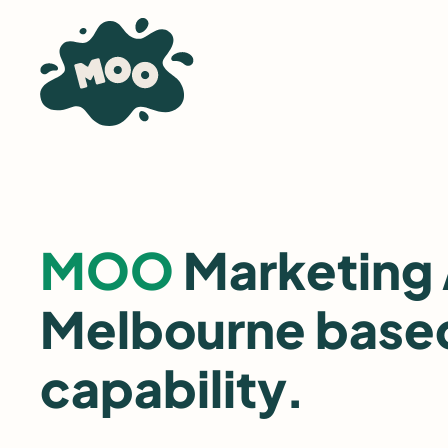
Skip
to
content
MOO
Marketing
Melbourne based
capability.