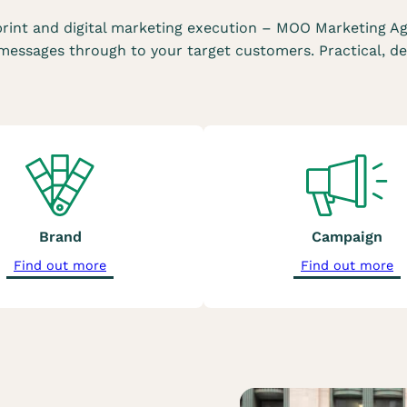
rint and digital marketing execution – MOO Marketing Ag
essages through to your target customers. Practical, de
Brand
Campaign
a
a
Find out more
Find out more
b
b
o
o
u
u
t
t
o
o
u
u