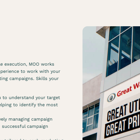
gle execution, MOO works
xperience to work with your
ing campaigns. Skills your
 to understand your target
lping to identify the most
tively managing campaign
d successful campaign