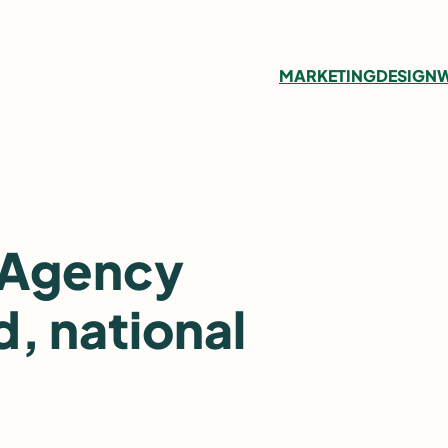
MARKETING
DESIGN
W
 Agency
, national