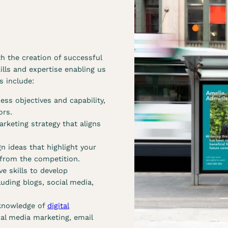
r
r
b
c
r
a
a
m
n
p
h the creation of successful
d
a
ills and expertise enabling us
s
i
s include:
e
g
r
n
ss objectives and capability,
v
s
ors.
i
e
rketing strategy that aligns
c
r
e
v
n ideas that highlight your
s
i
 from the competition.
c
ve skills to develop
e
uding blogs, social media,
s
knowledge of
digital
ial media marketing, email