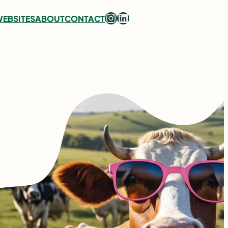
Instagram
LinkedIn
EBSITES
ABOUT
CONTACT