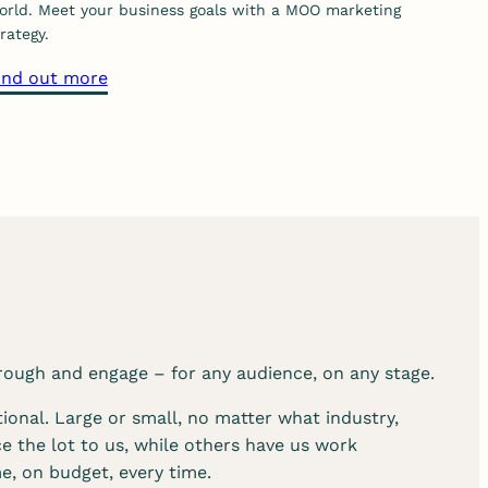
orld. Meet your business goals with a MOO marketing
m
rategy.
u
a
ind out more
n
b
i
o
c
u
a
t
t
o
i
u
o
r
n
s
s
t
e
r
r
rough and engage – for any audience, on any stage.
a
v
t
i
ional. Large or small, no matter what industry,
e
c
e the lot to us, while others have us work
g
e
e, on budget, every time.
y
s