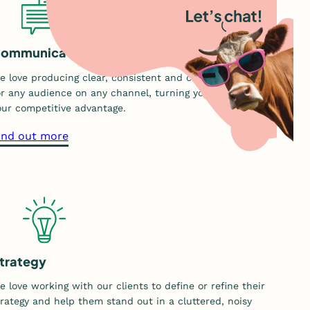
ommunication
e love producing clear, consistent and customised content
or any audience on any channel, turning your stories into
our competitive advantage.
a
ind out more
b
o
u
t
o
u
r
trategy
c
e love working with our clients to define or refine their
o
trategy and help them stand out in a cluttered, noisy
m