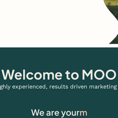
Welcome to MOO
ighly experienced, results driven marketing
We are your
design studi