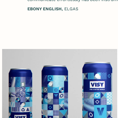
EBONY ENGLISH,
ELGAS