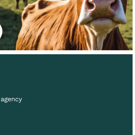
 agency