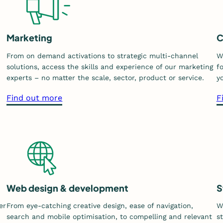
Marketing
C
From on demand activations to strategic multi-channel
W
solutions, access the skills and experience of our marketing
f
experts – no matter the scale, sector, product or service.
y
a
Find out more
F
b
o
u
t
o
u
r
Web design & development
S
m
er
From eye-catching creative design, ease of navigation,
W
a
search and mobile optimisation, to compelling and relevant
s
r