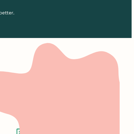
better.
roof.
marketing solutions.