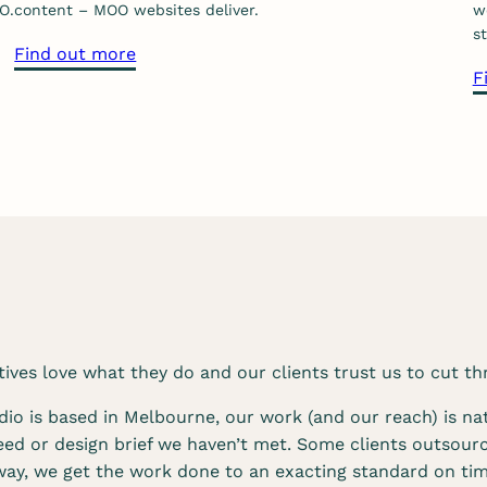
O.
content – MOO websites deliver.
w
k
st
e
a
Find out more
F
t
b
i
o
n
u
g
t
s
o
e
u
r
r
v
w
i
e
c
b
e
d
ves love what they do and our clients trust us to cut th
s
e
s
io is based in Melbourne, our work (and our reach) is nat
i
eed or design brief we haven’t met. Some clients outsourc
g
way, we get the work done to an exacting standard on tim