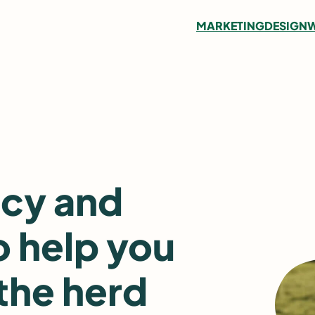
MARKETING
DESIGN
W
ncy and
o help you
the herd