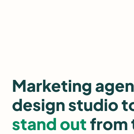
Skip
to
content
Marketing age
design studio t
stand out
from 