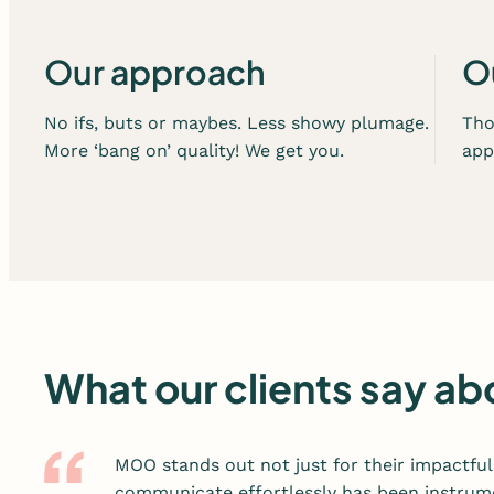
e
r
v
Our approach
O
i
c
No ifs, buts or maybes. Less showy plumage.
Tho
e
More ‘bang on’ quality! We get you.
app
s
What our clients say 
MOO stands out not just for their impactful 
communicate effortlessly has been instrume