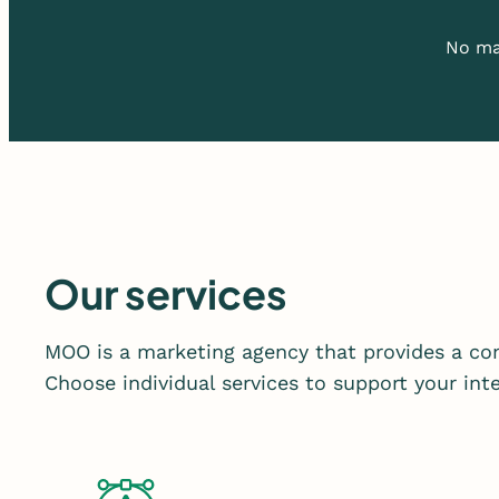
No mat
Our services
MOO is a marketing agency that provides a com
Choose individual services to support your in