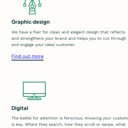
Graphic design
We have a flair for clean and elegant design that reflects
and strengthens your brand and helps you to cut through
and engage your ideal customer.
a
Find out more
b
o
u
t
o
u
r
Digital
g
The battle for attention is ferocious. Knowing your custom
r
is key. Where they search, how they scroll or swipe, what
a