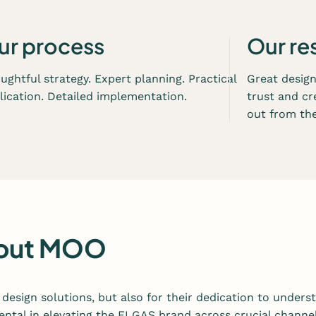
n
a
n
ur process
Our re
d
d
ughtful strategy. Expert planning. Practical
Great desig
e
lication. Detailed implementation.
trust and cr
v
out from the
e
l
o
p
m
e
n
about MOO
t
s
e
design solutions, but also for their dedication to underst
r
ntal in elevating the ELGAS brand across crucial channel