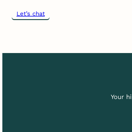
Let’s chat
Your
h