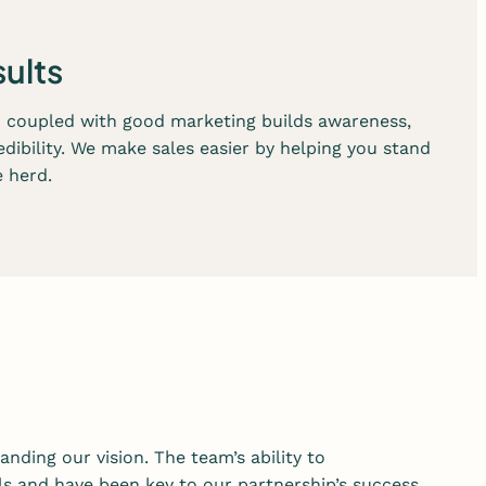
s
e
sults
r
v
n coupled with good marketing builds awareness,
i
edibility. We make sales easier by helping you stand
c
 herd.
e
s
anding our vision. The team’s ability to
s and have been key to our partnership’s success.