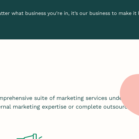
ter what business you’re in, it’s our business to make it 
prehensive suite of marketing services under one 
ternal marketing expertise or complete outsourced 