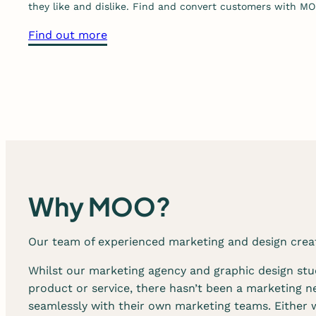
they like and dislike. Find and convert customers with MO
p
h
a
Find out more
i
b
c
o
d
u
e
t
s
o
i
u
g
r
n
d
s
i
Why MOO?
e
g
r
i
Our team of experienced marketing and design creati
v
t
i
a
Whilst our marketing agency and graphic design stud
c
l
product or service, there hasn’t been a marketing n
e
s
seamlessly with their own marketing teams. Either 
s