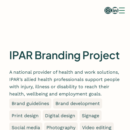
Skip
Instag
Linke
to
content
IPAR Branding Project
A national provider of health and work solutions,
IPAR’s allied health professionals support people
with injury, illness or disability to reach their
health, wellbeing and employment goals.
Brand guidelines
Brand development
Print design
Digital design
Signage
Social media
Photography
Video editing