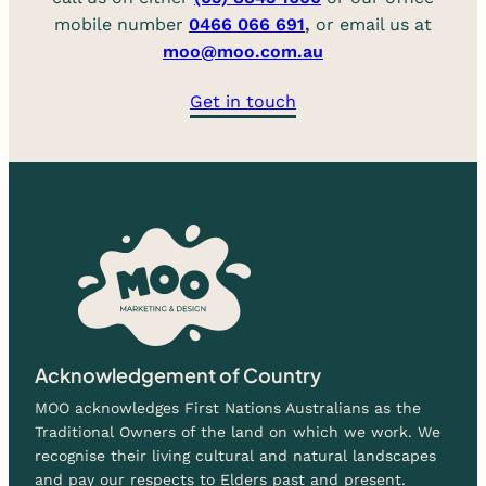
mobile number
0466 066 691
,
or email us at
moo@moo.com.au
Get in touch
Acknowledgement of Country
MOO acknowledges First Nations Australians as the
Traditional Owners of the land on which we work. We
recognise their living cultural and natural landscapes
and pay our respects to Elders past and present.