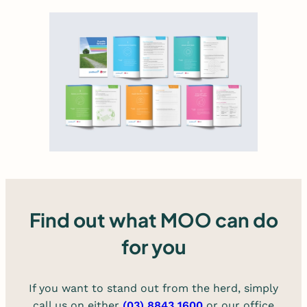
Find out what MOO can do
for you
If you want to stand out from the herd, simply
call us on either
(03) 8843 1600
or our office