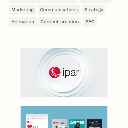
Marketing
Communications
Strategy
Animation
Content creation
SEO