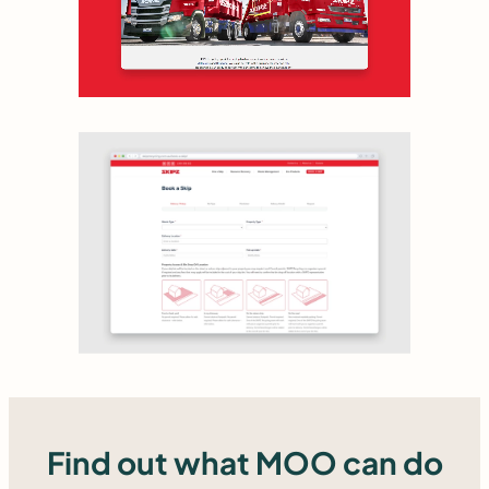
Find out what MOO can do