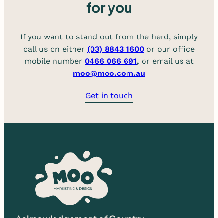
for you
If you want to stand out from the herd, simply
call us on either
(03) 8843 1600
or our office
mobile number
0466 066 691
,
or email us at
moo@moo.com.au
Get in touch