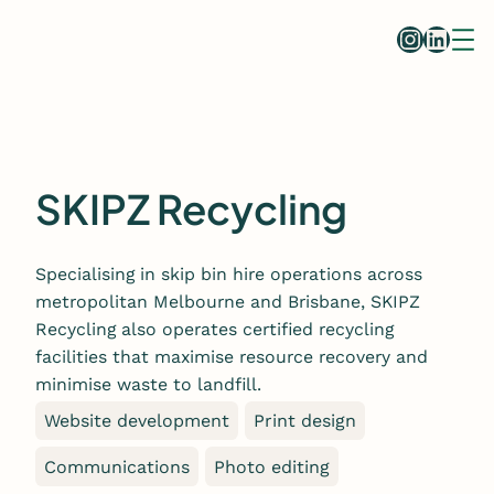
Skip
Instag
Linke
to
content
SKIPZ Recycling
Specialising in skip bin hire operations across
metropolitan Melbourne and Brisbane, SKIPZ
Recycling also operates certified recycling
facilities that maximise resource recovery and
minimise waste to landfill.
Website development
Print design
Communications
Photo editing