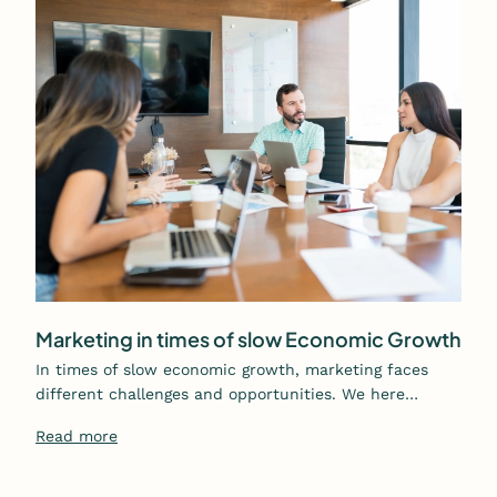
Marketing in times of slow Economic Growth
In times of slow economic growth, marketing faces
different challenges and opportunities. We here…
Read more