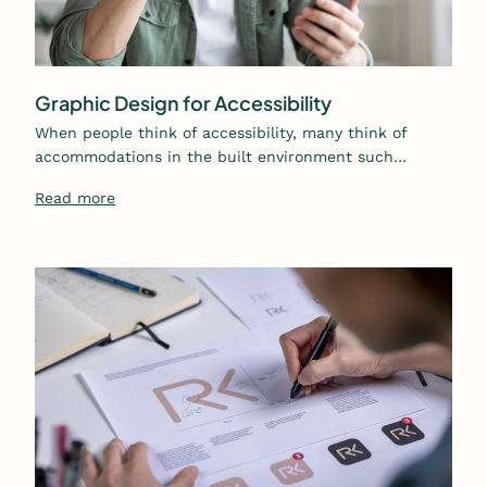
Graphic Design for Accessibility
When people think of accessibility, many think of
accommodations in the built environment such…
Read more