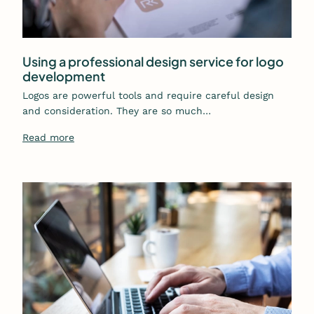
Using a professional design service for logo
development
Logos are powerful tools and require careful design
and consideration. They are so much…
Read more