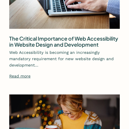
The Critical Importance of Web Accessibility
in Website Design and Development
Web Accessibility is becoming an increasingly
mandatory requirement for new website design and
development…
Read more