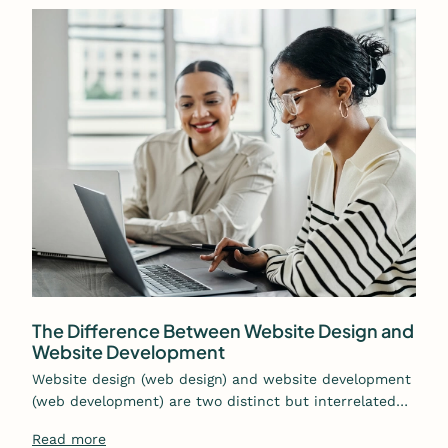
The Difference Between Website Design and
Website Development
Website design (web design) and website development
(web development) are two distinct but interrelated…
Read more