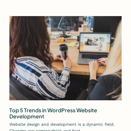
Top 5 Trends in WordPress Website
Development
Website design and development is a dynamic field.
Changes are coming thick and fast…