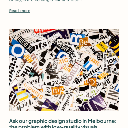
Read more
Ask our graphic design studio in Melbourne:
the problem with low-quality visuals