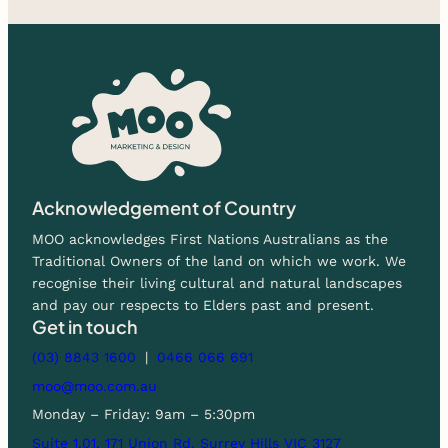
Acknowledgement of Country
MOO acknowledges First Nations Australians as the
Traditional Owners of the land on which we work. We
recognise their living cultural and natural landscapes
and pay our respects to Elders past and present.
Get in touch
(03) 8843 1600
|
0466 066 691
moo@moo.com.au
Monday – Friday: 9am – 5:30pm
Suite 1.01, 171 Union Rd, Surrey Hills VIC 3127