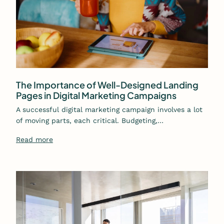
The Importance of Well-Designed Landing
Pages in Digital Marketing Campaigns
A successful digital marketing campaign involves a lot
of moving parts, each critical. Budgeting,…
Read more