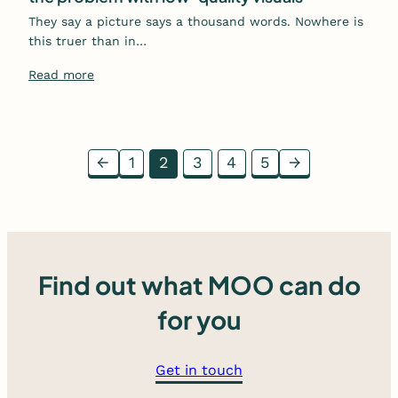
They say a picture says a thousand words. Nowhere is
this truer than in…
Read more
←
1
2
3
4
5
→
Find out what MOO can do
for you
Get in touch