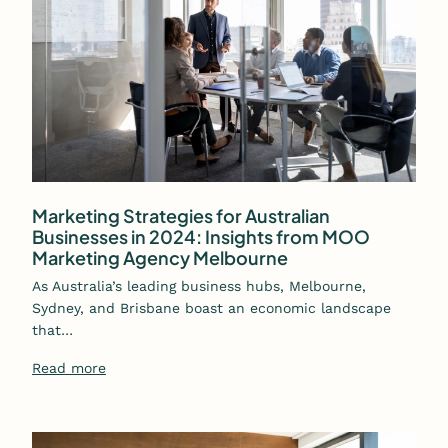
Marketing Strategies for Australian
Businesses in 2024: Insights from MOO
Marketing Agency Melbourne
As Australia’s leading business hubs, Melbourne,
Sydney, and Brisbane boast an economic landscape
that…
Read more