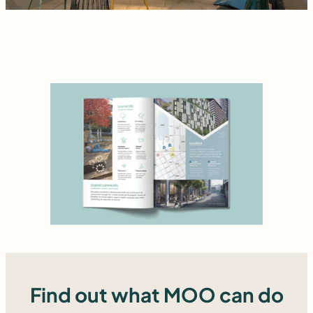
Find out what MOO can do