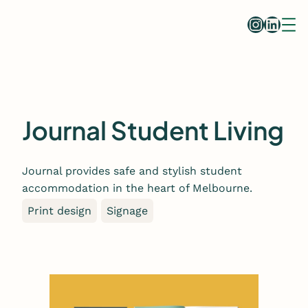
Skip
Instag
Linke
to
content
Journal Student Living
Journal provides safe and stylish student
accommodation in the heart of Melbourne.
Print design
Signage