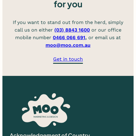
for you
If you want to stand out from the herd, simply
call us on either
(03) 8843 1600
or our office
mobile number
0466 066 691
,
or email us at
moo@moo.com.au
Get in touch
Acknowledgement of Country