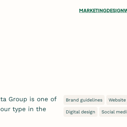
MARKETING
DESIGN
W
lta Group is one of
Brand guidelines
Website
 our type in the
Digital design
Social med