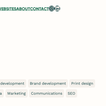
Instagram
LinkedIn
EBSITES
ABOUT
CONTACT
 development
Brand development
Print design
ia
Marketing
Communications
SEO