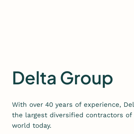
Skip
to
content
Delta Group
With over 40 years of experience, De
the largest diversified contractors of
world today.