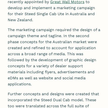
recently appointed by
Great Wall Motors
to
develop and implement a marketing campaign
for their Steed Single Cab Ute in Australia and
New Zealand.
The marketing campaign required the design of a
campaign theme and tagline. In the second
phase concepts for the Australian market were
created and refined to account for application
across a broad range of media. This was
followed by the development of graphic design
concepts for a variety of dealer support
materials including flyers, advertisements and
eDMs as well as website and social media
applications.
Further concepts and designs were created that
incorporated the Steed Dual Cab model. These
too were translated across the full suite of