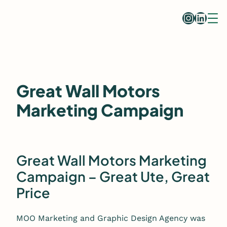
Skip
Instag
Linke
to
content
Great Wall Motors
Marketing Campaign
Great Wall Motors Marketing
Campaign – Great Ute, Great
Price
MOO Marketing and Graphic Design Agency was