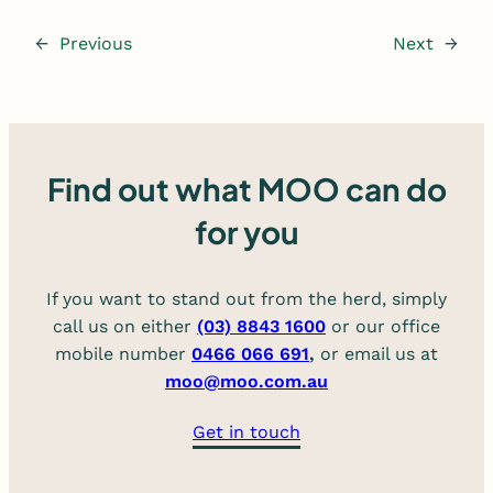
←
Previous
Next
→
Find out what MOO can do
for you
If you want to stand out from the herd, simply
call us on either
(03) 8843 1600
or our office
mobile number
0466 066 691
,
or email us at
moo@moo.com.au
Get in touch