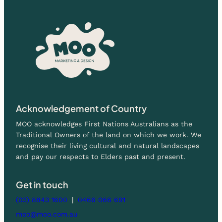
Acknowledgement of Country
MOO acknowledges First Nations Australians as the
Traditional Owners of the land on which we work. We
recognise their living cultural and natural landscapes
and pay our respects to Elders past and present.
Get in touch
(03) 8843 1600
|
0466 066 691
moo@moo.com.au