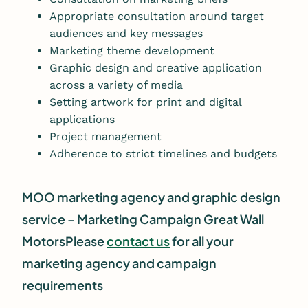
Appropriate consultation around target
audiences and key messages
Marketing theme development
Graphic design and creative application
across a variety of media
Setting artwork for print and digital
applications
Project management
Adherence to strict timelines and budgets
MOO marketing agency and graphic design
service – Marketing Campaign Great Wall
Motors
Please
contact us
for all your
marketing agency and campaign
requirements