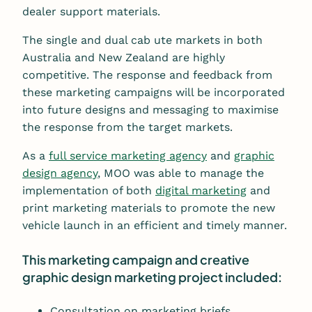
dealer support materials.
The single and dual cab ute markets in both
Australia and New Zealand are highly
competitive. The response and feedback from
these marketing campaigns will be incorporated
into future designs and messaging to maximise
the response from the target markets.
As a
full service marketing agency
and
graphic
design agency
, MOO was able to manage the
implementation of both
digital marketing
and
print marketing materials to promote the new
vehicle launch in an efficient and timely manner.
This marketing campaign and creative
graphic design marketing project included:
Consultation on marketing briefs